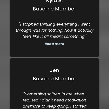
Kyla A.
Baseline Member
"I stopped thinking everything I went
"Y
through was for nothing. Now it actually
feels like it all meant something."
t
Read more
Jen
Baseline Member
""Something shifted in me when I
realised I didn't need motivation
anymore to keep going. I started