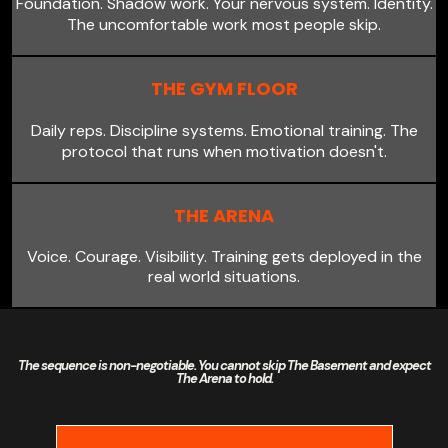
Foundation. Shadow work. Your nervous system. Identity.
The uncomfortable work most people skip.
THE GYM FLOOR
Daily reps. Discipline systems. Emotional training. The
protocol that runs when motivation doesn't.
THE ARENA
Voice. Courage. Visibility. Training gets deployed in the
real world situations.
The sequence is non-negotiable. You cannot skip The Basement and expect
The Arena to hold.