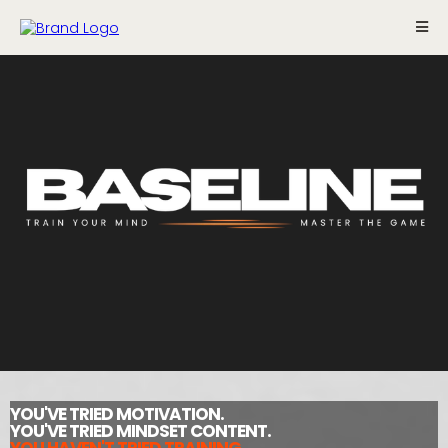
YOU'VE TRIED MOTIVATION.
YOU'VE TRIED MINDSET CONTENT.