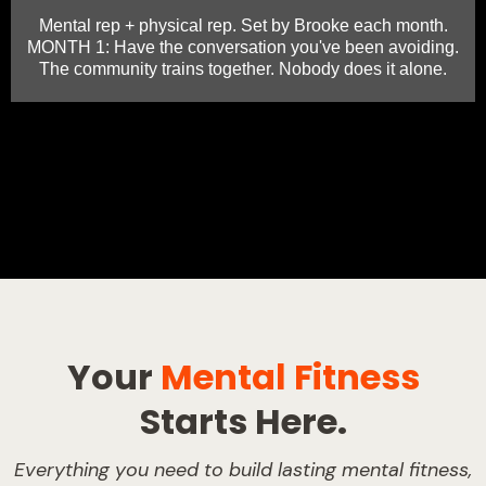
Mental rep + physical rep. Set by Brooke each month.
MONTH 1: Have the conversation you've been avoiding.
The community trains together. Nobody does it alone.
Your
Mental Fitness
Starts Here.
Everything you need to build lasting mental fitness,