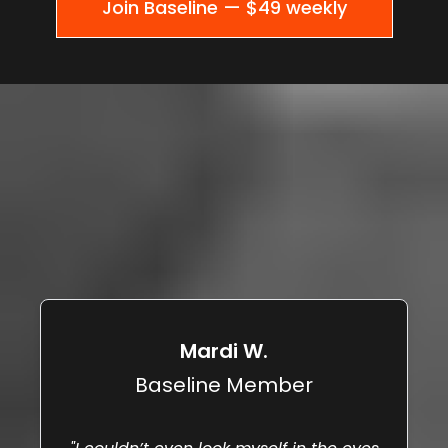
Join Baseline — $49 weekly
WHAT HAPPENS WHEN PEOPLE
ACTUALLY DO
THE REPS.
Mardi W.
Baseline Member