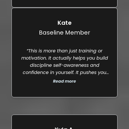
place."
Kate
Baseline Member
”This is more than just training or
motivation. It actually helps you build
discipline self-awareness and
confidence in yourself. It pushes you
mentally as much as physically and if
Read more
you are generally want to grow and
become more confident in all areas of
life this is your place.”