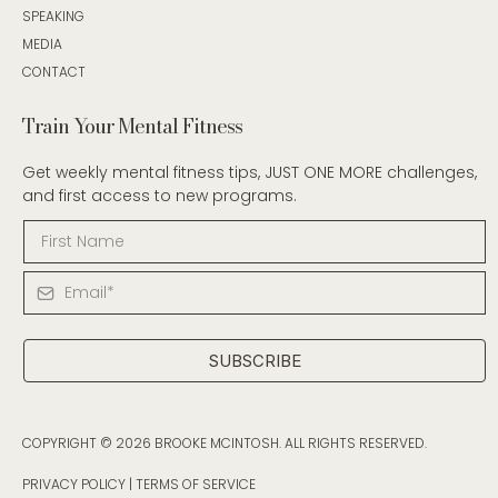
SPEAKING
MEDIA
CONTACT
Train Your Mental Fitness
Get weekly mental fitness tips, JUST ONE MORE challenges,
and first access to new programs.
SUBSCRIBE
COPYRIGHT © 2026 BROOKE MCINTOSH. ALL RIGHTS RESERVED.
PRIVACY POLICY
|
TERMS OF SERVICE