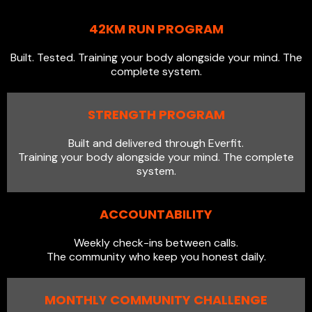
42KM RUN PROGRAM
Built. Tested. Training your body alongside your mind. The
complete system.
STRENGTH PROGRAM
Built and delivered through Everfit.
Training your body alongside your mind. The complete
system.
ACCOUNTABILITY
Weekly check-ins between calls.
The community who keep you honest daily.
MONTHLY COMMUNITY CHALLENGE