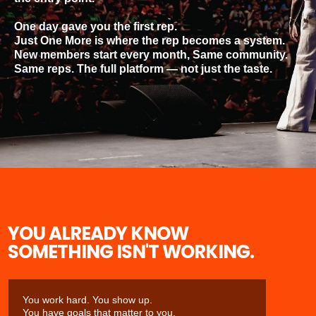
One day gave you the first rep.
Just One More is where the rep becomes a system.
New members start every month, Same community.
Same reps. The full platform — not just the taste.
YOU ALREADY KNOW
SOMETHING ISN'T WORKING.
You work hard. You show up.
You have goals that matter to you.