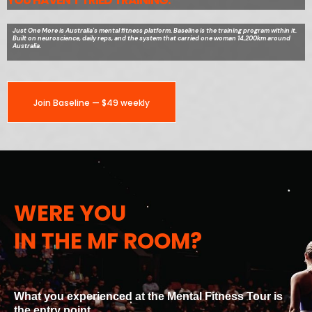
YOU HAVEN'T TRIED TRAINING.
Just One More is Australia's mental fitness platform. Baseline is the training program within it.
Built on neuroscience, daily reps, and the system that carried one woman 14,200km around
Australia.
Join Baseline — $49 weekly
WERE YOU
IN THE MF ROOM?
What you experienced at the Mental Fitness Tour is
the entry point.