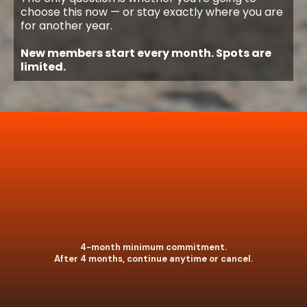
choose this now — or stay exactly where you are
for another year.
New members start every month. Spots are
limited.
4-month minimum commitment.
After 4 months, continue anytime or cancel.