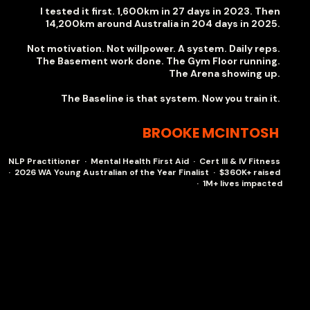
I tested it first. 1,600km in 27 days in 2023. Then
14,200km around Australia in 204 days in 2025.
Not motivation. Not willpower. A system. Daily reps.
The Basement work done. The Gym Floor running.
The Arena showing up.
The Baseline is that system. Now you train it.
BROOKE MCINTOSH
NLP Practitioner · Mental Health First Aid · Cert III & IV Fitness
· 2026 WA Young Australian of the Year Finalist · $360K+ raised
· 1M+ lives impacted