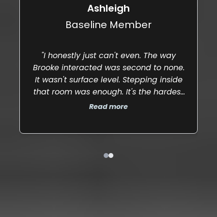
state."
Ashleigh
Baseline Member
"I honestly just can't even. The way
"5
Brooke interacted was second to none.
It wasn't surface level. Stepping inside
that room was enough. It's the hardest
part — sitting in the uncomfortable and
Read more
facing it head on."