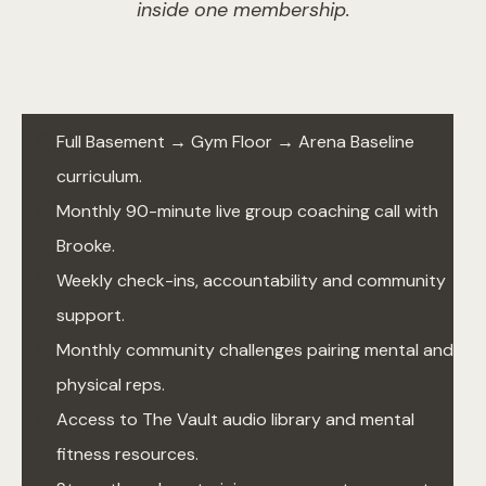
inside one membership.
Full Basement → Gym Floor → Arena Baseline
curriculum.
Monthly 90-minute live group coaching call with
Brooke.
Weekly check-ins, accountability and community
support.
Monthly community challenges pairing mental and
physical reps.
Access to The Vault audio library and mental
fitness resources.