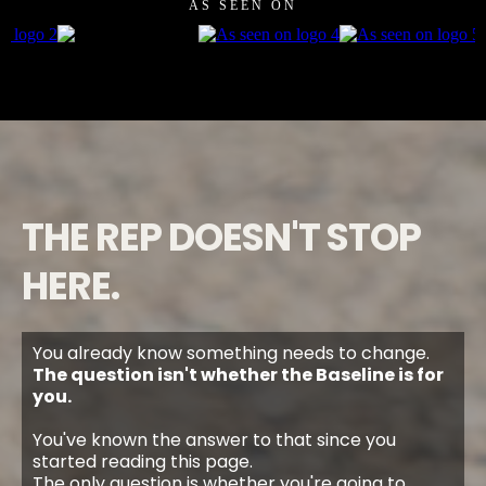
AS SEEN ON
THE REP DOESN'T STOP
HERE.
You already know something needs to change.
The question isn't whether the Baseline is for
you.
You've known the answer to that since you
started reading this page.
The only question is whether you're going to