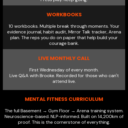
WORKBOOKS
10 workbooks. Multiple break through moments. Your
evidence journal, habit audit, Mirror Talk tracker, Arena
plan. The reps you do on paper that help build your
courage bank.
LIVE MONTHLY CALL
First Wednesday of every month.
Live Q&A with Brooke. Recorded for those who can't
attend live.
MENTAL FITNESS CURRICULUM
The full Basement → Gym Floor → Arena training system.
Neuroscience-based. NLP-informed. Built on 14,200km of
proof. This is the cornerstone of everything.