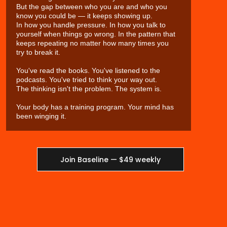
But the gap between who you are and who you
know you could be — it keeps showing up.
In how you handle pressure. In how you talk to
yourself when things go wrong. In the pattern that
keeps repeating no matter how many times you
try to break it.
You've read the books. You've listened to the
podcasts. You've tried to think your way out.
The thinking isn't the problem. The system is.
Your body has a training program. Your mind has
been winging it.
Join Baseline — $49 weekly