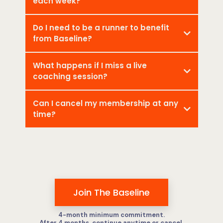
each week?
Do I need to be a runner to benefit
from Baseline?
What happens if I miss a live
coaching session?
Can I cancel my membership at any
time?
Join The Baseline
4-month minimum commitment.
After 4 months, continue anytime or cancel.