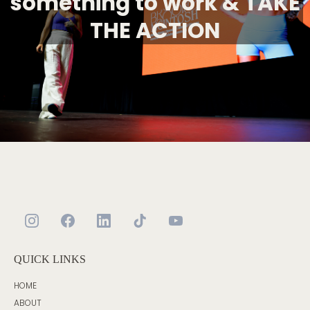
something to work & TAKE
THE ACTION
QUICK LINKS
HOME
ABOUT