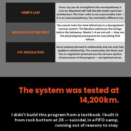
The system was tested at
14,200km.
I didn't build this program from a textbook. I built it
from rock bottom at 26 — suicidal, in a FIFO camp,
running out of reasons to stay.