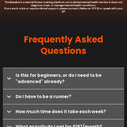
The Baseline is a mental fitness training platform, not a clinical mental health service. It does not
diagnose, treat, or manage mental health conditions.
If you are in crisis or require clinical support, please contact Lifeline on 13 11 14 or speak with your
GP.
Frequently Asked
Questions
Is this for beginners, or do I need to be
"advanced" already?
Do I have to be a runner?
How much time does it take each week?
What exactly do I get for $197/month?