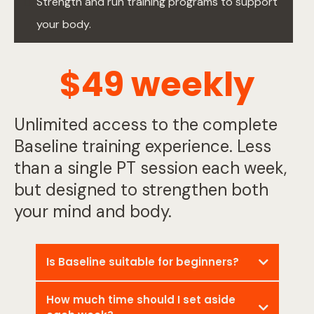
Strength and run training programs to support
your body.
$49 weekly
Unlimited access to the complete
Baseline training experience. Less
than a single PT session each week,
but designed to strengthen both
your mind and body.
Is Baseline suitable for beginners?
How much time should I set aside