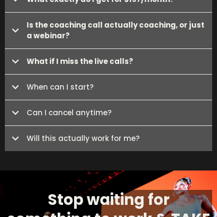
Is the coaching call actually coaching, or just
a webinar?
What if I miss the live calls?
When can I start?
Can I cancel anytime?
Will this actually work for me?
Stop waiting for