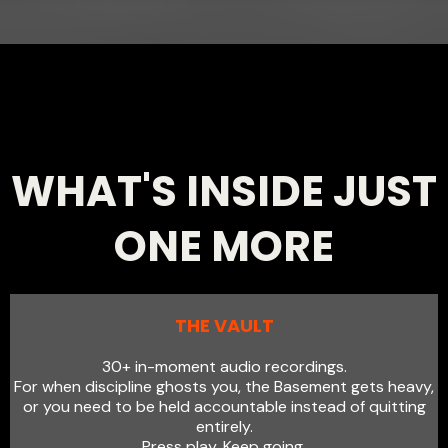
WHAT'S INSIDE JUST
ONE MORE
THE VAULT
30+ in-moment audio recordings.
For when discipline ghosts you, the Basement gets heavy,
or you need to be held accountable instead of quitting
entirely.
Press play. Keep going.