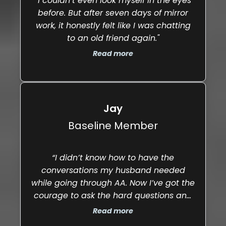
"I couldn’t even look myself in the eyes
before. But after seven days of mirror
work, it honestly felt like I was chatting
to an old friend again."
Read more
Jay
Baseline Member
“I didn’t know how to have the
conversations my husband needed
while going through AA. Now I’ve got the
courage to ask the hard questions and
properly support him. Our relationship
Read more
feels stronger, and we’re in a really solid