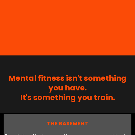
Mental fitness isn't something
you have.
It's something you train.
THE BASEMENT