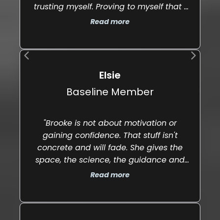
trusting myself. Proving to myself that I
t
could stay disciplined even on the hard
Read more
days."
Elsie
Baseline Member
"Brooke is not about motivation or
gaining confidence. That stuff isn't
concrete and will fade. She gives the
"
space, the science, the guidance and
the push to help you make real
Read more
changes, discover deeper meaning in
your patterns and take action and find
courage even in your most vulnerable