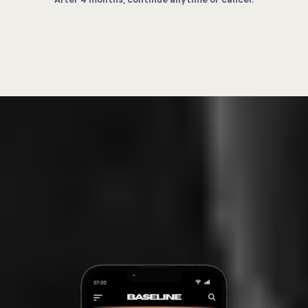
INSIDE THE SYSTEM